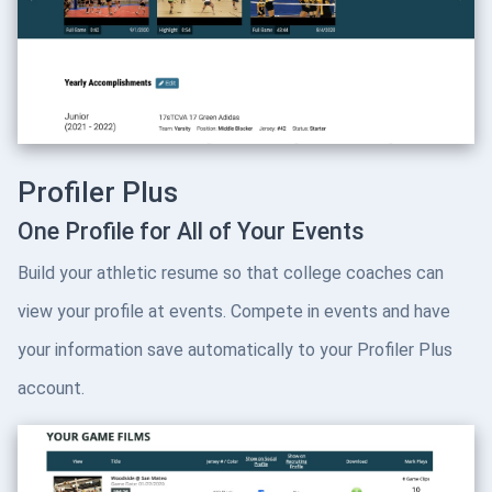
Profiler Plus
One Profile for All of Your Events
Build your athletic resume so that college coaches can
view your profile at events. Compete in events and have
your information save automatically to your Profiler Plus
account.