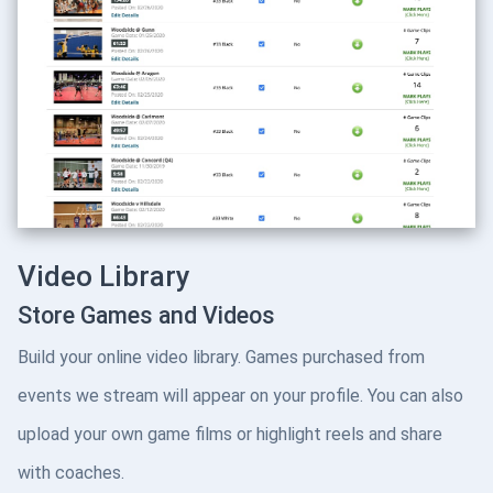
Video Library
Store Games and Videos
Build your online video library. Games purchased from
events we stream will appear on your profile. You can also
upload your own game films or highlight reels and share
with coaches.