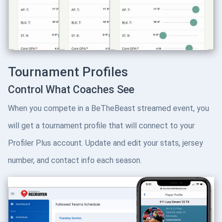
Tournament Profiles
Control What Coaches See
When you compete in a BeTheBeast streamed event, you
will get a tournament profile that will connect to your
Profiler Plus account. Update and edit your stats, jersey
number, and contact info each season.