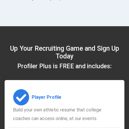
Up Your Recruiting Game and Sign Up
Today
Profiler Plus is FREE and includes:
Player Profile
Build your own athletic resume that college
coaches can access online, at our events.