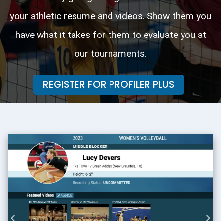
your athletic resume and videos. Show them you
have what it takes for them to evaluate you at
our tournaments.
REGISTER FOR PROFILER PLUS