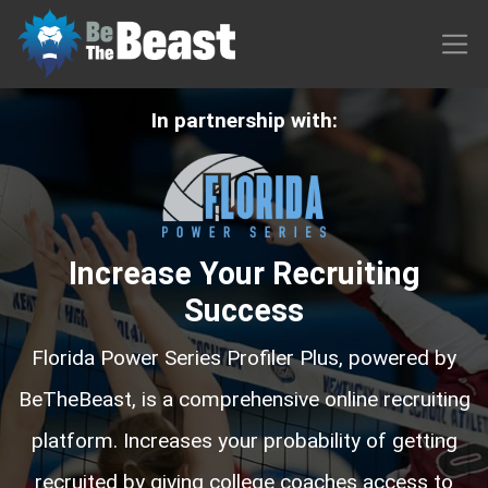
In partnership with:
Increase Your Recruiting
Success
Florida Power Series Profiler Plus, powered by
BeTheBeast, is a comprehensive online recruiting
platform. Increases your probability of getting
recruited by giving college coaches access to