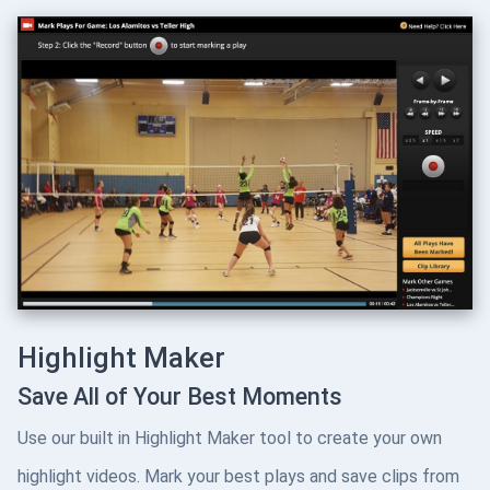
Highlight Maker
Save All of Your Best Moments
Use our built in Highlight Maker tool to create your own
highlight videos. Mark your best plays and save clips from