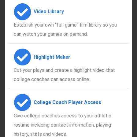
Video Library
Establish your own "full game" film library so you
can watch your games on demand.
Highlight Maker
Cut your plays and create a highlight video that
college coaches can access online.
College Coach Player Access
Give college coaches access to your athletic
resume including contact information, playing
history, stats and videos.