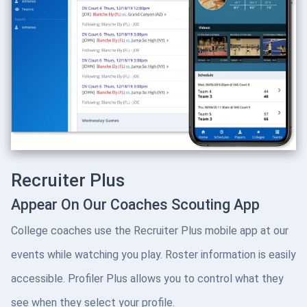
Recruiter Plus
Appear On Our Coaches Scouting App
College coaches use the Recruiter Plus mobile app at our
events while watching you play. Roster information is easily
accessible. Profiler Plus allows you to control what they
see when they select your profile.