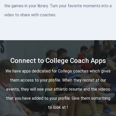
the games in your library. Turn your favorite moments into a
video to share with coaches.
Connect to College Coach Apps
We have apps dedicated for College coaches which gives
them access to your profile. When they recruit at our
events, they will see your athletic resume and the videos
that you have added to your profile. Give them something
to look at !